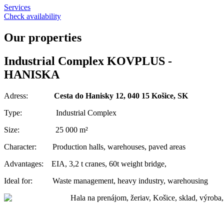
Services
Check availability
Our properties
Industrial Complex KOVPLUS -
HANISKA
Adress:
Cesta do Hanisky 12, 040 15 Košice, SK
Type: Industrial Complex
Size: 25 000 m²
Character: Production halls, warehouses, paved areas
Advantages: EIA, 3,2 t cranes, 60t weight bridge,
Ideal for: Waste management, heavy industry, warehousing