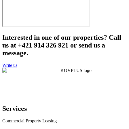
Interested in one of our properties? Call
us at +421 914 326 921 or send us a
message.
Write us
Services
Commercial Property Leasing