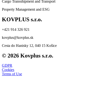
Cargo Transshipment and Transport
Property Management and ESG
KOVPLUS s.r.o.
+421 914 326 921
kovplus@kovplus.sk
Cesta do Hanisky 12, 040 15 Košice
© 2026 Kovplus s.r.o.
GDPR
Cookies
Terms of Use