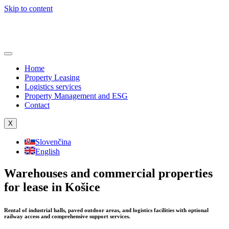
Skip to content
Home
Property Leasing
Logistics services
Property Management and ESG
Contact
X
Slovenčina
English
Warehouses and commercial properties
for lease in Košice
Rental of industrial halls, paved outdoor areas, and logistics facilities with optional
railway access and comprehensive support services.