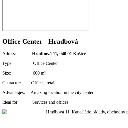
Office Center - Hradbová
Adress:
Hradbová 11, 040 01 Košice
Type: Office Center
Size: 600 m²
Character: Offices, retail
Advantages: Amazing location in the city center
Ideal for: Services and offices