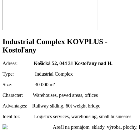
Industrial Complex KOVPLUS -
Kostoľany
Adress:
Košická 52, 044 31 Kostoľany nad H.
Type: Industrial Complex
Size: 30 000 m²
Character: Warehouses, paved areas, offices
Advantages: Railway sliding, 60t weight bridge
Ideal for: Logistics services, warehousing, small businesses